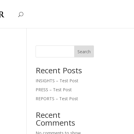
Search
Recent Posts
INSIGHTS – Test Post
PRESS – Test Post
REPORTS – Test Post
Recent
Comments
No comments to show.