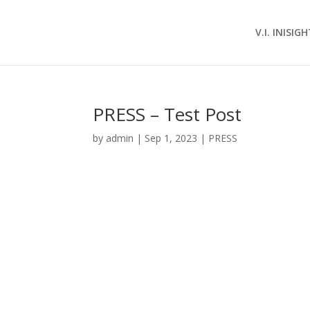
V.I. INISIG
PRESS – Test Post
by
admin
|
Sep 1, 2023
|
PRESS