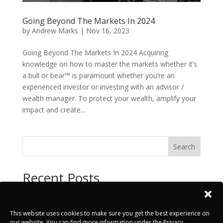
Going Beyond The Markets In 2024
by
Andrew Marks
|
Nov 16, 2023
Going Beyond The Markets In 2024 Acquiring
knowledge on how to master the markets whether it’s
a bull or bear™ is paramount whether you’re an
experienced investor or investing with an advisor /
wealth manager. To protect your wealth, amplify your
impact and create...
Search
Recent Posts
INSIGHTS – Test Post
PRESS – Test Post
This website uses cookies to make sure you get the best experience on
our website. You can find more information under the Privacy