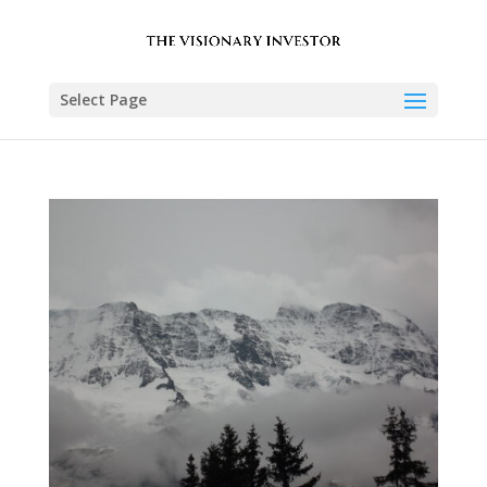
Select Page